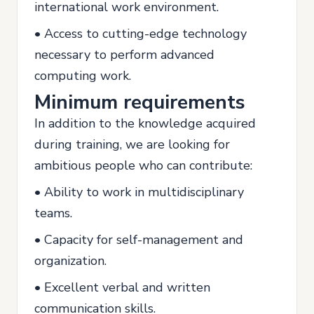
international work environment.
• Access to cutting-edge technology
necessary to perform advanced
computing work.
Minimum requirements
In addition to the knowledge acquired
during training, we are looking for
ambitious people who can contribute:
• Ability to work in multidisciplinary
teams.
• Capacity for self-management and
organization.
• Excellent verbal and written
communication skills.