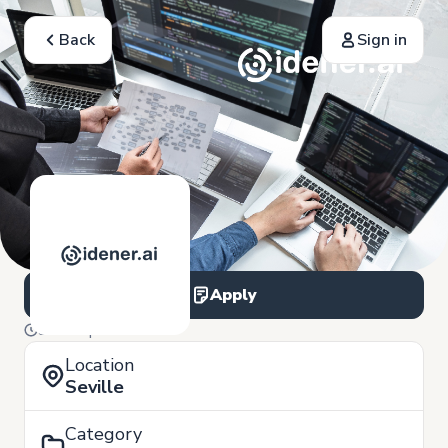
Back
Sign in
Apply
9 of September
Location
Seville
Category