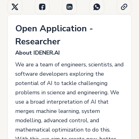
Open Application -
Researcher
About IDENER.AI
We are a team of engineers, scientists, and
software developers exploring the
potential of AI to tackle challenging
problems in science and engineering. We
use a broad interpretation of AI that
merges machine learning, system
modelling, advanced control, and
mathematical optimization to do this.
With this, we aim to create new, better,