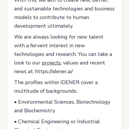
and sustainable technologies and business
models to contribute to human
development ultimately.
We are always looking for new talent
with a fervent interest in new
technologies and research. You can take a
look to our
projects
, values and recent
news at: https://idener.ai/
The profiles within IDENER cover a
multitude of backgrounds:
• Environmental Sciences, Biotechnology
and Biochemistry
• Chemical Engineering or Industrial