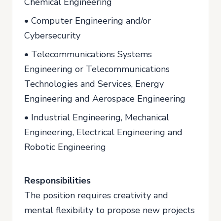
Chemical Engineering
• Computer Engineering and/or
Cybersecurity
• Telecommunications Systems
Engineering or Telecommunications
Technologies and Services, Energy
Engineering and Aerospace Engineering
• Industrial Engineering, Mechanical
Engineering, Electrical Engineering and
Robotic Engineering
Responsibilities
The position requires creativity and
mental flexibility to propose new projects