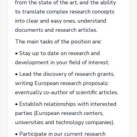
from the state of the art, and the ability
to translate complex research concepts
into clear and easy ones, understand
documents and research articles.
The main tasks of the position are:
• Stay up to date on research and
development in your field of interest.
• Lead the discovery of research grants,
writing European research proposals;
eventually co-author of scientific articles.
• Establish relationships with interested
parties (European research centers,
universities and technology companies).
• Participate in our current research