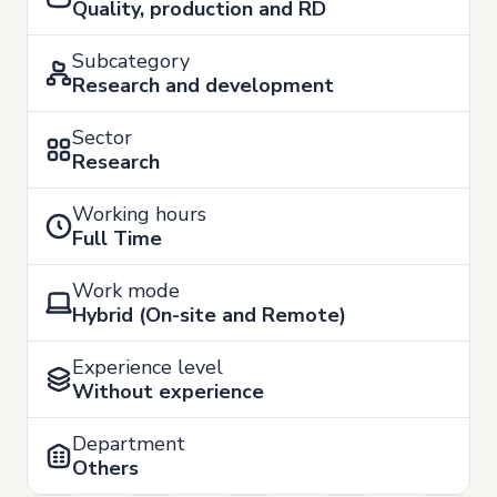
Quality, production and RD
Subcategory
Research and development
Sector
Research
Working hours
Full Time
Work mode
Hybrid (On-site and Remote)
Experience level
Without experience
Department
Others