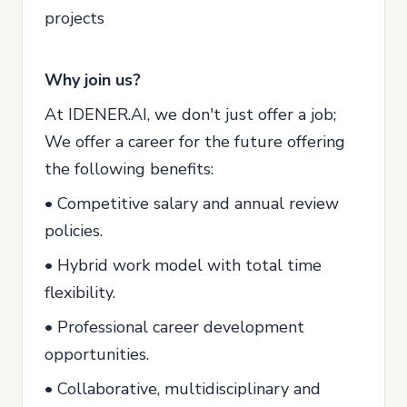
projects
Why join us?
At IDENER.AI, we don't just offer a job;
We offer a career for the future offering
the following benefits:
• Competitive salary and annual review
policies.
• Hybrid work model with total time
flexibility.
• Professional career development
opportunities.
• Collaborative, multidisciplinary and